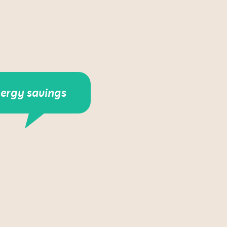
nergy savings