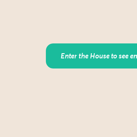
Enter the House to see e